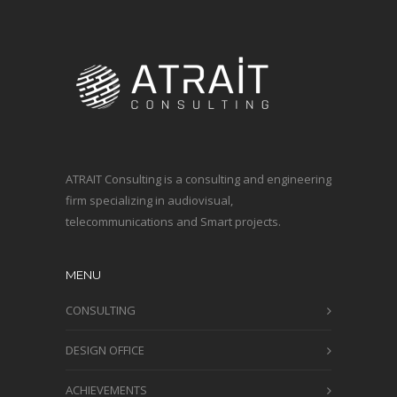
ATRAIT Consulting is a consulting and engineering
firm specializing in audiovisual,
telecommunications and Smart projects.
MENU
CONSULTING
DESIGN OFFICE
ACHIEVEMENTS