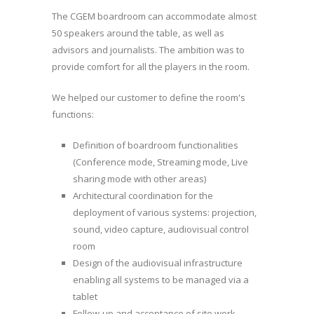
The CGEM boardroom can accommodate almost
50 speakers around the table, as well as
advisors and journalists. The ambition was to
provide comfort for all the players in the room.
We helped our customer to define the room's
functions:
Definition of boardroom functionalities
(Conference mode, Streaming mode, Live
sharing mode with other areas)
Architectural coordination for the
deployment of various systems: projection,
sound, video capture, audiovisual control
room
Design of the audiovisual infrastructure
enabling all systems to be managed via a
tablet
Follow-up and acceptance of site work