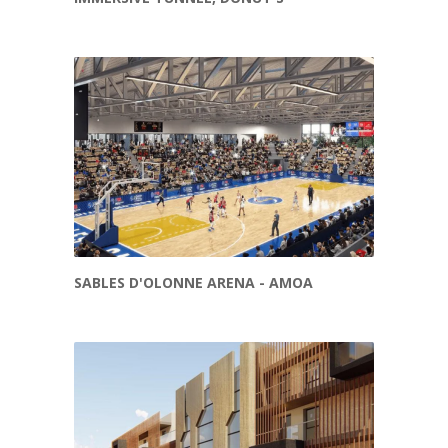
SABLES D'OLONNE ARENA - AMOA