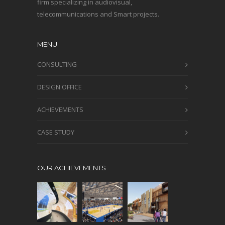
firm specializing in audiovisual,
telecommunications and Smart projects.
MENU
CONSULTING
DESIGN OFFICE
ACHIEVEMENTS
CASE STUDY
OUR ACHIEVEMENTS