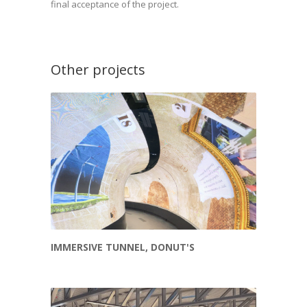
final acceptance of the project.
Other projects
IMMERSIVE TUNNEL, DONUT'S