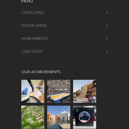
MENU
CONSULTING
DESIGN OFFICE
ACHIEVEMENTS
CASE STUDY
OUR ACHIEVEMENTS