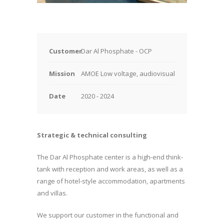
Customer
Dar Al Phosphate - OCP
Mission
AMOE Low voltage, audiovisual
Date
2020 - 2024
Strategic & technical consulting
The Dar Al Phosphate center is a high-end think-
tank with reception and work areas, as well as a
range of hotel-style accommodation, apartments
and villas.
We support our customer in the functional and