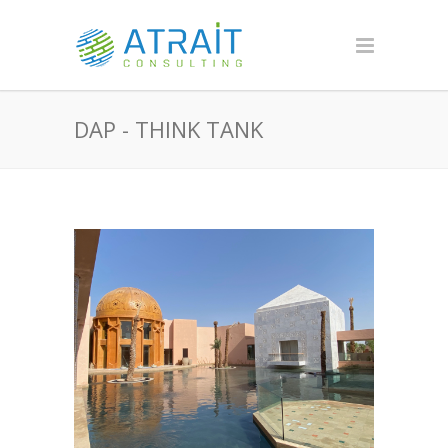
DAP - THINK TANK