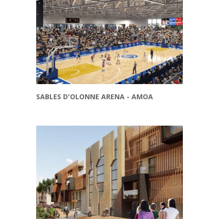
SABLES D'OLONNE ARENA - AMOA