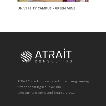
UNIVERSITY CAMPUS - GREEN MINE
ATRAIT Consulting is a consulting and engineering
firm specializing in audiovisual,
telecommunications and Smart projects.