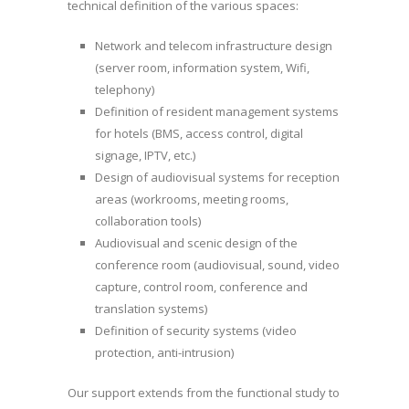
technical definition of the various spaces:
Network and telecom infrastructure design
(server room, information system, Wifi,
telephony)
Definition of resident management systems
for hotels (BMS, access control, digital
signage, IPTV, etc.)
Design of audiovisual systems for reception
areas (workrooms, meeting rooms,
collaboration tools)
Audiovisual and scenic design of the
conference room (audiovisual, sound, video
capture, control room, conference and
translation systems)
Definition of security systems (video
protection, anti-intrusion)
Our support extends from the functional study to