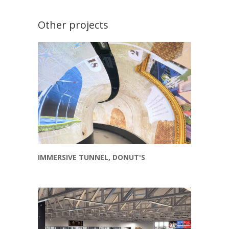
Other projects
IMMERSIVE TUNNEL, DONUT'S