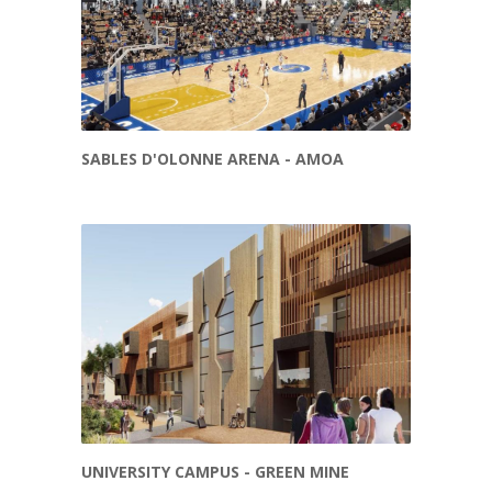
SABLES D'OLONNE ARENA - AMOA
UNIVERSITY CAMPUS - GREEN MINE