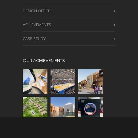
DESIGN OFFICE
ACHIEVEMENTS
CASE STUDY
OUR ACHIEVEMENTS