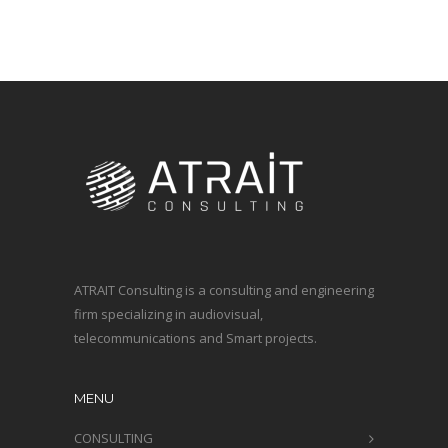
ATRAIT Consulting is a consulting and engineering
firm specializing in audiovisual,
telecommunications and Smart projects.
MENU
CONSULTING