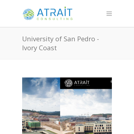
University of San Pedro -
Ivory Coast