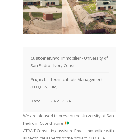
Customer
Envol Immobilier - University of
San Pedro - Ivory Coast
Project
Technical Lots
Management
(CFO,CFA,Fluid)
Date
2022 - 2024
We are pleased to present the University of San
Pedro in Côte d'Ivoire
ATRAIT Consulting assisted Envol Immobilier with
all technical aspects of the project: CFO, CFA,