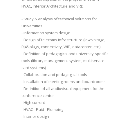
HVAC, Interior Architecture and VRD.
- Study & Analysis of technical solutions for
Universities
- Information system design
- Design of telecoms infrastructure (low voltage,
RJ45 plugs, connectivity, WIFI, datacenter, etc.)
- Definition of pedagogical and university-specific
tools (library management system, multiservice
card systems)
- Collaboration and pedagogical tools
- Installation of meeting rooms and boardrooms
- Definition of all audiovisual equipment for the
conference center
- High current
- HVAC - Fluid - Plumbing
- Interior design