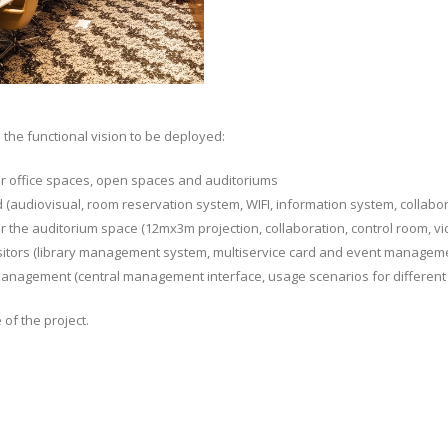
the functional vision to be deployed:
or office spaces, open spaces and auditoriums
 (audiovisual, room reservation system, WIFI, information system, collabor
r the auditorium space (12mx3m projection, collaboration, control room, vi
visitors (library management system, multiservice card and event managem
management (central management interface, usage scenarios for different s
of the project.