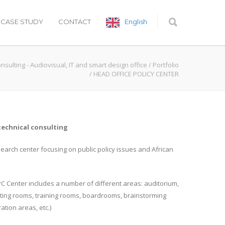
CASE STUDY
CONTACT
English
onsulting - Audiovisual, IT and smart design office
/
Portfolio
/
HEAD OFFICE POLICY CENTER
technical consulting
search center focusing on public policy issues and African
 PC Center includes a number of different areas: auditorium,
eting rooms, training rooms, boardrooms, brainstorming
ation areas, etc.)