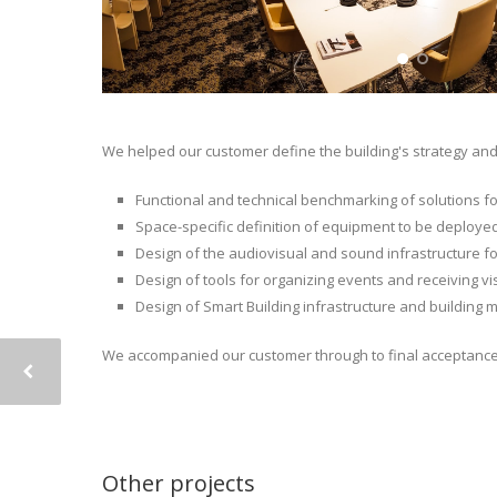
We helped our customer define the building's strategy and 
Functional and technical benchmarking of solutions f
Space-specific definition of equipment to be deployed
Design of the audiovisual and sound infrastructure fo
Design of tools for organizing events and receiving 
Design of Smart Building infrastructure and building 
We accompanied our customer through to final acceptance 