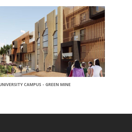
UNIVERSITY CAMPUS - GREEN MINE