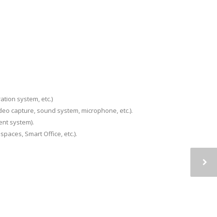
ation system, etc.)
deo capture, sound system, microphone, etc.).
ent system).
paces, Smart Office, etc.).