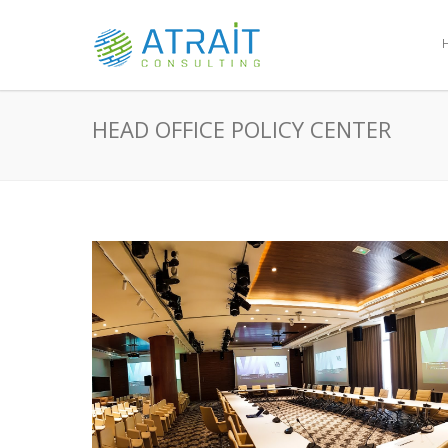
HEAD OFFICE POLICY CENTER