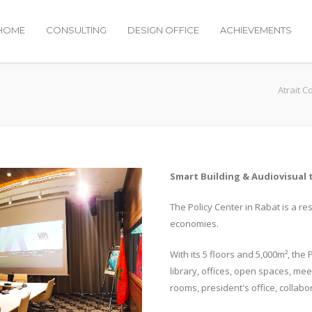
HOME
CONSULTING
DESIGN OFFICE
ACHIEVEMENTS
Atrait C
Smart Building & Audiovisual 
The Policy Center in Rabat is a re
economies.
With its 5 floors and 5,000m², the
library, offices, open spaces, me
rooms, president's office, collabor