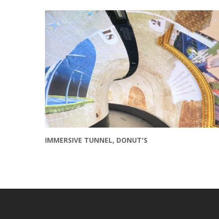
Other projects
IMMERSIVE TUNNEL, DONUT'S