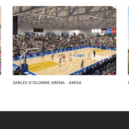
SABLES D'OLONNE ARENA - AMOA