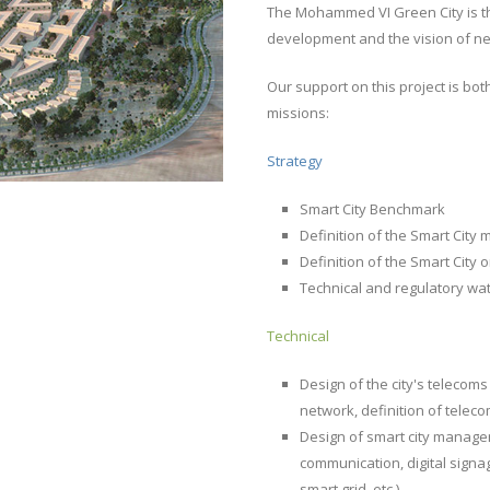
The Mohammed VI Green City is th
development and the vision of new,
Our support on this project is bot
missions:
Strategy
Smart City Benchmark
Definition of the Smart Cit
Definition of the Smart City
Technical and regulatory wa
Technical
Design of the city's telecoms
network, definition of teleco
Design of smart city managem
communication, digital signag
smart grid, etc.).