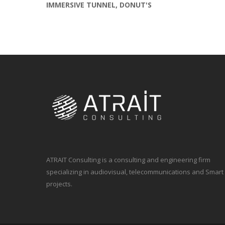
IMMERSIVE TUNNEL, DONUT'S
ATRAIT Consulting is a consulting and engineering firm
specializing in audiovisual, telecommunications and Smart
projects.