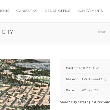
HOME
CONSULTING
DESIGN OFFICE
ACHIEVEMENTS
 CITY
Atrait C
Customer
OCP / SADV
Mission
AMOA Smart City
Date
2018 - 2023
Smart City strategic & technic