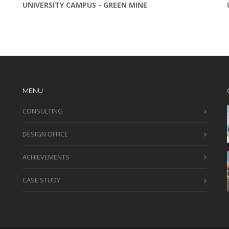
UNIVERSITY CAMPUS - GREEN MINE
MENU
CONSULTING
DESIGN OFFICE
ACHIEVEMENTS
CASE STUDY