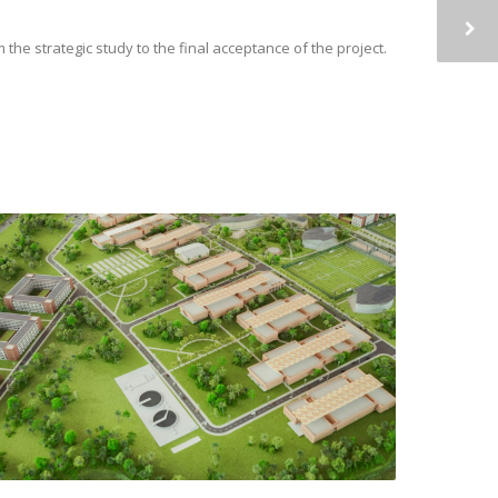
e strategic study to the final acceptance of the project.