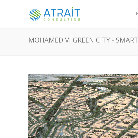
MOHAMED VI GREEN CITY - SMART