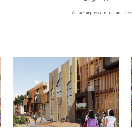
We accompany our customer from th