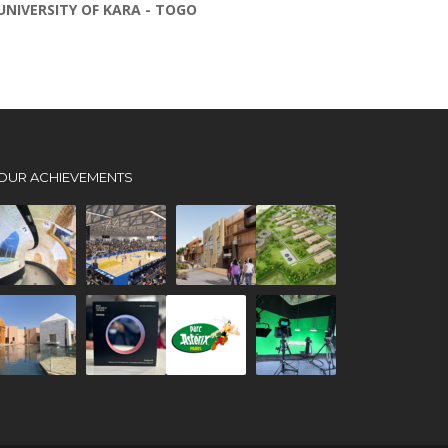
UNIVERSITY OF KARA - TOGO
OUR ACHIEVEMENTS