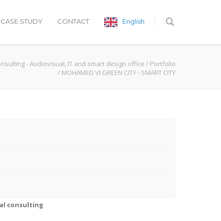
CASE STUDY
CONTACT
English
onsulting - Audiovisual, IT and smart design office
/
Portfolio
/
MOHAMED VI GREEN CITY - SMART CITY
al consulting