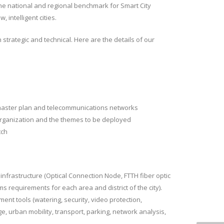
e national and regional benchmark for Smart City
 intelligent cities.
h strategic and technical. Here are the details of our
y master plan and telecommunications networks
 organization and the themes to be deployed
tch
 infrastructure (Optical Connection Node, FTTH fiber optic
ms requirements for each area and district of the city).
ent tools (watering, security, video protection,
e, urban mobility, transport, parking, network analysis,