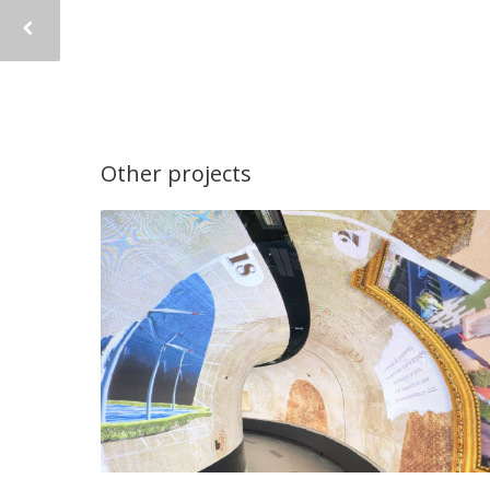
Other projects