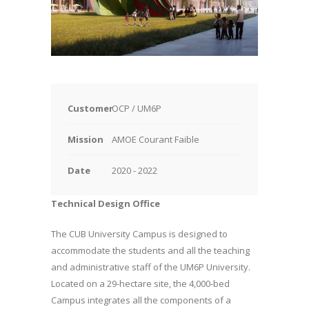
Customer
OCP / UM6P
Mission
AMOE Courant Faible
Date
2020 - 2022
Technical Design Office
The CUB University Campus is designed to
accommodate the students and all the teaching
and administrative staff of the UM6P University.
Located on a 29-hectare site, the 4,000-bed
Campus integrates all the components of a