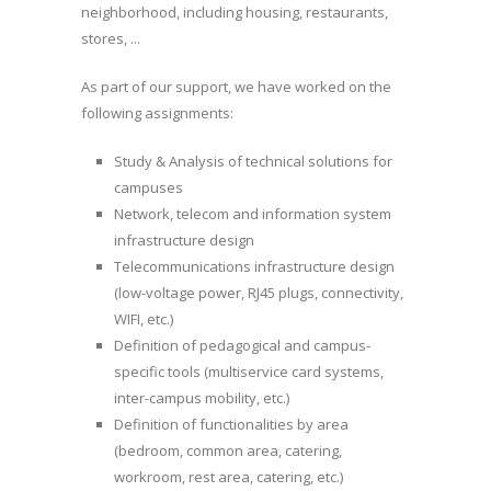
neighborhood, including housing, restaurants,
stores, ...
As part of our support, we have worked on the
following assignments:
Study & Analysis of technical solutions for
campuses
Network, telecom and information system
infrastructure design
Telecommunications infrastructure design
(low-voltage power, RJ45 plugs, connectivity,
WIFI, etc.)
Definition of pedagogical and campus-
specific tools (multiservice card systems,
inter-campus mobility, etc.)
Definition of functionalities by area
(bedroom, common area, catering,
workroom, rest area, catering, etc.)