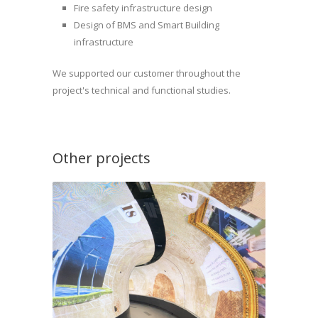
Fire safety infrastructure design
Design of BMS and Smart Building
infrastructure
We supported our customer throughout the
project's technical and functional studies.
Other projects