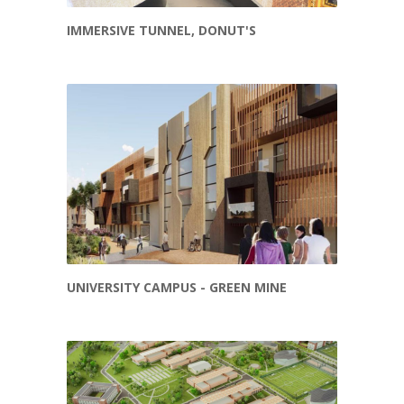
IMMERSIVE TUNNEL, DONUT'S
UNIVERSITY CAMPUS - GREEN MINE