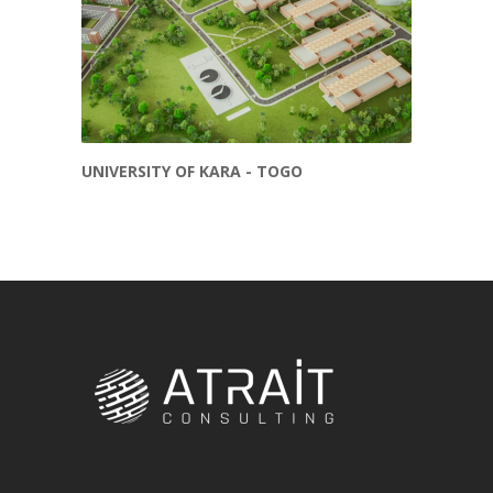
UNIVERSITY OF KARA - TOGO