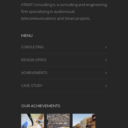
ATRAIT Consulting is a consulting and engineering
firm specializing in audiovisual,
telecommunications and Smart projects.
MENU
CONSULTING
DESIGN OFFICE
ACHIEVEMENTS
CASE STUDY
OUR ACHIEVEMENTS