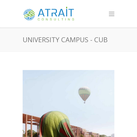
UNIVERSITY CAMPUS - CUB