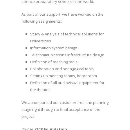
science preparatory schools in the world.
As part of our support, we have worked on the
following assignments:
Study & Analysis of technical solutions for
Universities
Information system design
Telecommunications infrastructure design
Definition of teaching tools
Collaboration and pedagogical tools
Setting up meeting rooms, boardroom
Definition of all audiovisual equipment for
the theater
We accompanied our customer from the planning
stage right through to final acceptance of the
project.
Owner:
OCP Foundation