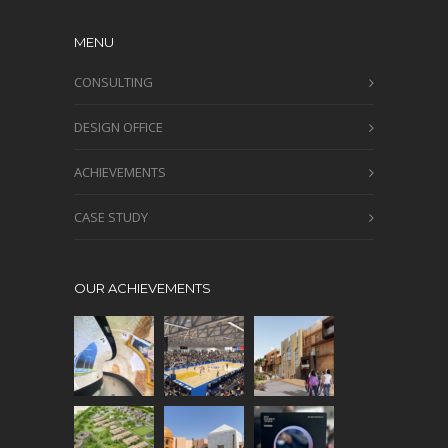
MENU
CONSULTING
DESIGN OFFICE
ACHIEVEMENTS
CASE STUDY
OUR ACHIEVEMENTS