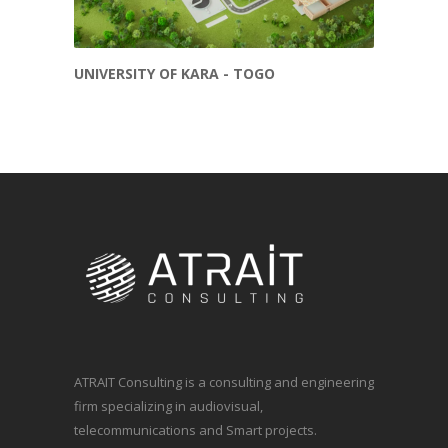
UNIVERSITY OF KARA - TOGO
ATRAIT Consulting is a consulting and engineering
firm specializing in audiovisual,
telecommunications and Smart projects.