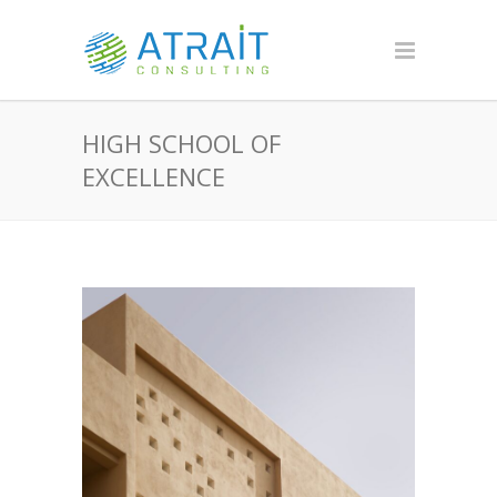
HIGH SCHOOL OF
EXCELLENCE