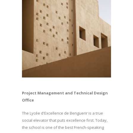
Project Management and Technical Design
Office
The Lycée d'Excellence de Benguerir is a true
social elevator that puts excellence first. Today,
the school is one of the best French-speaking