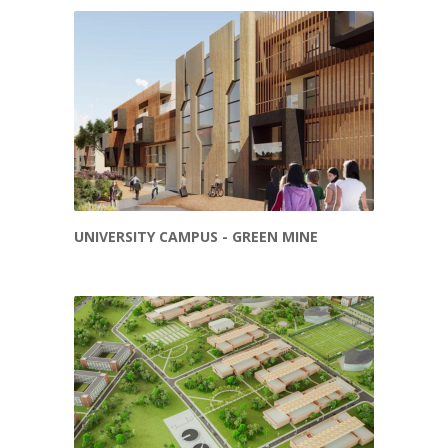
UNIVERSITY CAMPUS - GREEN MINE