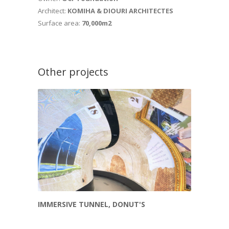
Architect:
KOMIHA & DIOURI ARCHITECTES
Surface area:
70,000m2
Other projects
IMMERSIVE TUNNEL, DONUT'S