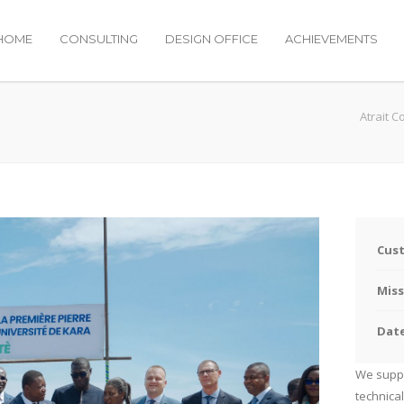
HOME
CONSULTING
DESIGN OFFICE
ACHIEVEMENTS
Atrait C
Cus
Miss
Dat
We suppo
technical