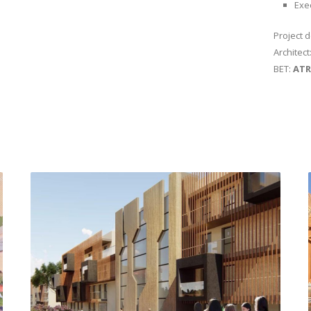
Exe
Project 
Architect
BET:
ATR