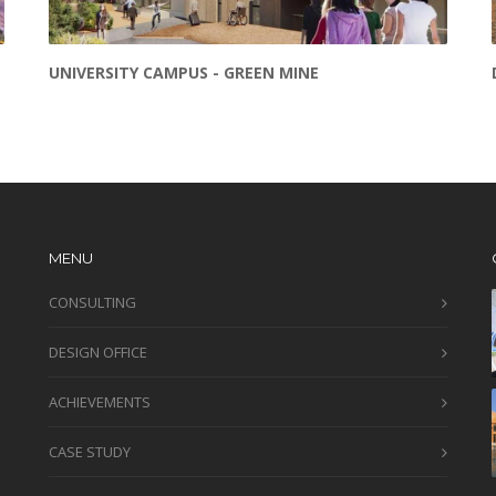
UNIVERSITY CAMPUS - GREEN MINE
MENU
CONSULTING
DESIGN OFFICE
ACHIEVEMENTS
CASE STUDY