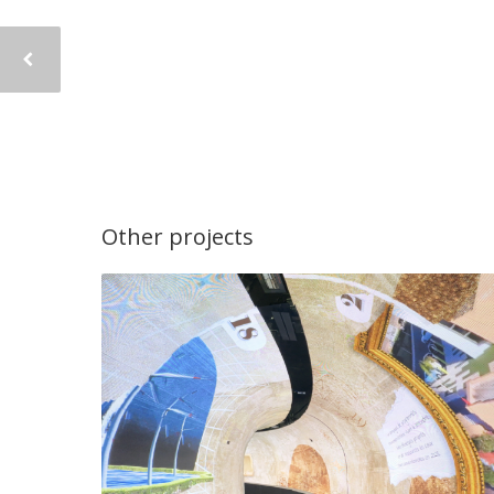
Other projects