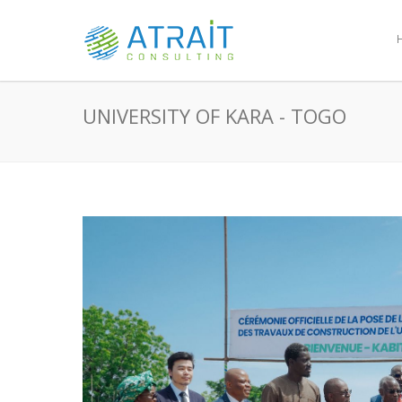
UNIVERSITY OF KARA - TOGO