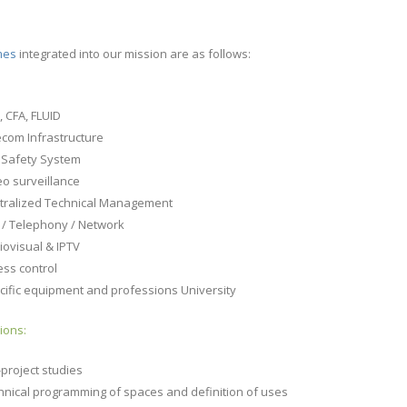
mes
integrated into our mission are as follows:
D
, CFA, FLUID
ecom Infrastructure
e Safety System
eo surveillance
tralized Technical Management
i / Telephony / Network
iovisual & IPTV
ess control
cific equipment and professions University
ions:
-project studies
hnical programming of spaces and definition of uses