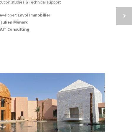
cution studies & Technical support
developer:
Envol Immobilier
:
Julien Ménard
AIT Consulting