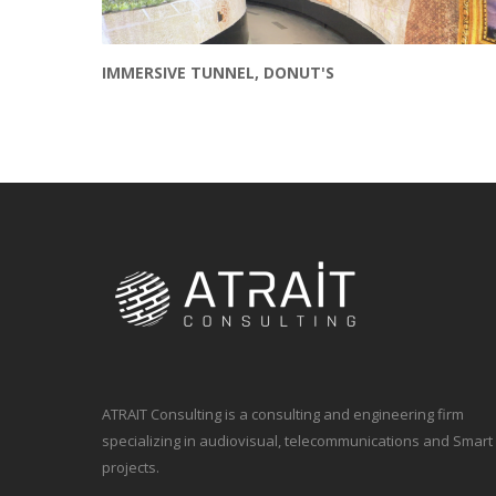
IMMERSIVE TUNNEL, DONUT'S
ATRAIT Consulting is a consulting and engineering firm
specializing in audiovisual, telecommunications and Smart
projects.