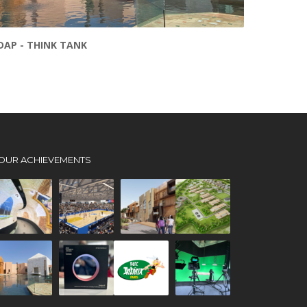
DAP - THINK TANK
OUR ACHIEVEMENTS