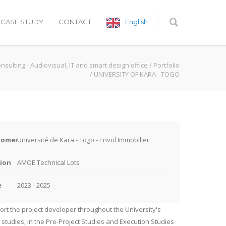
CASE STUDY
CONTACT
English
onsulting - Audiovisual, IT and smart design office
/
Portfolio
/
UNIVERSITY OF KARA - TOGO
tomer
Université de Kara - Togo - Envol Immobilier
ion
AMOE Technical Lots
e
2023 - 2025
rt the project developer throughout the University's
 studies, in the Pre-Project Studies and Execution Studies