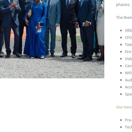
phases.
The
the
VR
CFO
Tel
Fir
Vid
Cen
Wif
Aud
Acc
Spe
Our miss
Pre
Tec